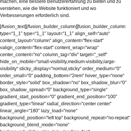
machen, eine bessere Benutzererfahrung zu bieten und zu
verstehen, wie die Website funktioniert und wo
Verbesserungen erforderlich sind.
[/fusion_text][/fusion_builder_column][fusion_builder_column
type=“1_1″ type=“1_1″ layout=“1_1″ align_self=“auto“
content_layout=“column“ align_content=“flex-start“
valign_content=“flex-start“ content_wrap=“wrap“
center_content=“no“ column_tag=“div“ target=“_self“
hide_on_mobile=“small-visibility,medium-visibility,large-
visibility“ sticky_display=“normal,sticky“ order_medium=“0″
order_small=“0″ padding_bottom=“2rem“ hover_type=“none“
border_style=“solid“ box_shadow=“no“ box_shadow_blur=“0″
box_shadow_spread=“0″ background_type=“single“
gradient_start_position=“0″ gradient_end_position=“100″
gradient_type=“linear“ radial_direction=“center center“
linear_angle=“180″ lazy_load=“none“
background_position=“left top“ background_repeat=“no-repeat“
background_blend_mode=“none“