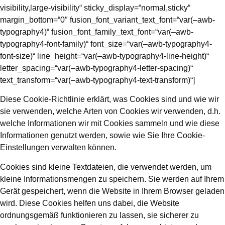
Diese Cookie-Richtlinie erklärt, was Cookies sind und wie wir
sie verwenden, welche Arten von Cookies wir verwenden, d.h.
welche Informationen wir mit Cookies sammeln und wie diese
Informationen genutzt werden, sowie wie Sie Ihre Cookie-
Einstellungen verwalten können.
Cookies sind kleine Textdateien, die verwendet werden, um
kleine Informationsmengen zu speichern. Sie werden auf Ihrem
Gerät gespeichert, wenn die Website in Ihrem Browser geladen
wird. Diese Cookies helfen uns dabei, die Website
ordnungsgemäß funktionieren zu lassen, sie sicherer zu