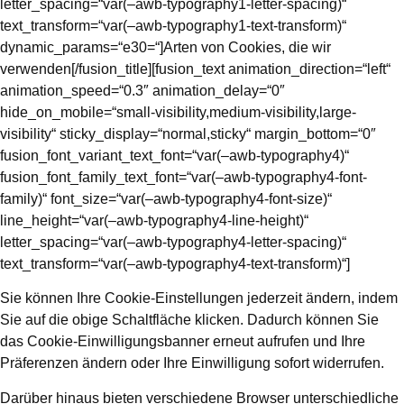
letter_spacing=“var(–awb-typography1-letter-spacing)“
text_transform=“var(–awb-typography1-text-transform)“
dynamic_params=“e30=“]Arten von Cookies, die wir
verwenden[/fusion_title][fusion_text animation_direction=“left“
animation_speed=“0.3″ animation_delay=“0″
hide_on_mobile=“small-visibility,medium-visibility,large-
visibility“ sticky_display=“normal,sticky“ margin_bottom=“0″
fusion_font_variant_text_font=“var(–awb-typography4)“
fusion_font_family_text_font=“var(–awb-typography4-font-
family)“ font_size=“var(–awb-typography4-font-size)“
line_height=“var(–awb-typography4-line-height)“
letter_spacing=“var(–awb-typography4-letter-spacing)“
text_transform=“var(–awb-typography4-text-transform)“]
Sie können Ihre Cookie-Einstellungen jederzeit ändern, indem
Sie auf die obige Schaltfläche klicken. Dadurch können Sie
das Cookie-Einwilligungsbanner erneut aufrufen und Ihre
Präferenzen ändern oder Ihre Einwilligung sofort widerrufen.
Darüber hinaus bieten verschiedene Browser unterschiedliche