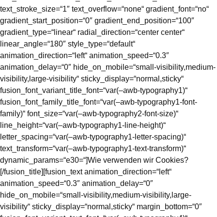
text_stroke_size=“1″ text_overflow=“none“ gradient_font=“no“
gradient_start_position=“0″ gradient_end_position=“100″
gradient_type=“linear“ radial_direction=“center center“
linear_angle=“180″ style_type=“default“
animation_direction=“left“ animation_speed=“0.3″
animation_delay=“0″ hide_on_mobile=“small-visibility,medium-
visibility,large-visibility“ sticky_display=“normal,sticky“
fusion_font_variant_title_font=“var(–awb-typography1)“
fusion_font_family_title_font=“var(–awb-typography1-font-
family)“ font_size=“var(–awb-typography2-font-size)“
line_height=“var(–awb-typography1-line-height)“
letter_spacing=“var(–awb-typography1-letter-spacing)“
text_transform=“var(–awb-typography1-text-transform)“
dynamic_params=“e30=“]Wie verwenden wir Cookies?
[/fusion_title][fusion_text animation_direction=“left“
animation_speed=“0.3″ animation_delay=“0″
hide_on_mobile=“small-visibility,medium-visibility,large-
visibility“ sticky_display=“normal,sticky“ margin_bottom=“0″