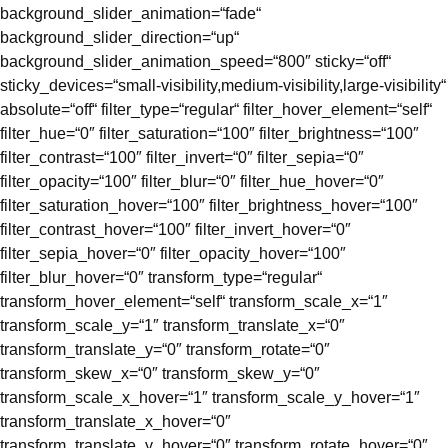
background_slider_animation=“fade“
background_slider_direction=“up“
background_slider_animation_speed=“800″ sticky=“off“
sticky_devices=“small-visibility,medium-visibility,large-visibility“
absolute=“off“ filter_type=“regular“ filter_hover_element=“self“
filter_hue=“0″ filter_saturation=“100″ filter_brightness=“100″
filter_contrast=“100″ filter_invert=“0″ filter_sepia=“0″
filter_opacity=“100″ filter_blur=“0″ filter_hue_hover=“0″
filter_saturation_hover=“100″ filter_brightness_hover=“100″
filter_contrast_hover=“100″ filter_invert_hover=“0″
filter_sepia_hover=“0″ filter_opacity_hover=“100″
filter_blur_hover=“0″ transform_type=“regular“
transform_hover_element=“self“ transform_scale_x=“1″
transform_scale_y=“1″ transform_translate_x=“0″
transform_translate_y=“0″ transform_rotate=“0″
transform_skew_x=“0″ transform_skew_y=“0″
transform_scale_x_hover=“1″ transform_scale_y_hover=“1″
transform_translate_x_hover=“0″
transform_translate_y_hover=“0″ transform_rotate_hover=“0″