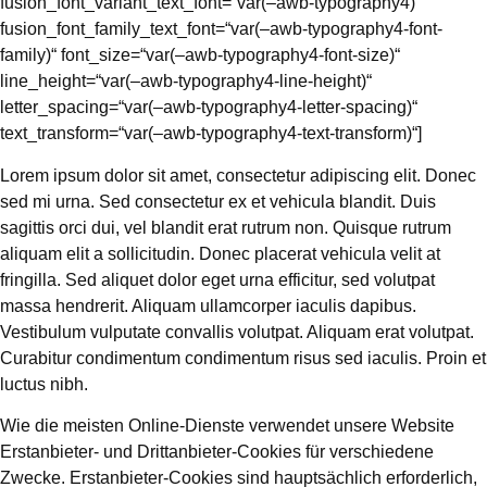
fusion_font_variant_text_font=“var(–awb-typography4)“
fusion_font_family_text_font=“var(–awb-typography4-font-
family)“ font_size=“var(–awb-typography4-font-size)“
line_height=“var(–awb-typography4-line-height)“
letter_spacing=“var(–awb-typography4-letter-spacing)“
text_transform=“var(–awb-typography4-text-transform)“]
Lorem ipsum dolor sit amet, consectetur adipiscing elit. Donec
sed mi urna. Sed consectetur ex et vehicula blandit. Duis
sagittis orci dui, vel blandit erat rutrum non. Quisque rutrum
aliquam elit a sollicitudin. Donec placerat vehicula velit at
fringilla. Sed aliquet dolor eget urna efficitur, sed volutpat
massa hendrerit. Aliquam ullamcorper iaculis dapibus.
Vestibulum vulputate convallis volutpat. Aliquam erat volutpat.
Curabitur condimentum condimentum risus sed iaculis. Proin et
luctus nibh.
Wie die meisten Online-Dienste verwendet unsere Website
Erstanbieter- und Drittanbieter-Cookies für verschiedene
Zwecke. Erstanbieter-Cookies sind hauptsächlich erforderlich,