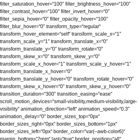
filter_saturation_hover=“100″ filter_brightness_hover=“100″
filter_contrast_hover=“100″ filter_invert_hover=“0″
filter_sepia_hover=“0″ filter_opacity_hover=“100″
filter_blur_hover=“0″ transform_type=“regular“
transform_hover_element=“self“ transform_scale_x=“1″
transform_scale_y=“1″ transform_translate_x=“0″
transform_translate_y=“0″ transform_rotate=“0″
transform_skew_x=“0″ transform_skew_y=“0″
transform_scale_x_hover=“1″ transform_scale_y_hover=“1″
transform_translate_x_hover=“0″
transform_translate_y_hover=“0″ transform_rotate_hover=“0″
transform_skew_x_hover=“0″ transform_skew_y_hover=“0″
transition_duration=“300″ transition_easing=“ease“
scroll_motion_devices=“small-visibility,medium-visibility,large-
visibility“ animation_direction=“left“ animation_speed=“0.3″
animation_delay=“0″ border_sizes_top=“0px“
border_sizes_right=“0px“ border_sizes_bottom=“1px“
border_sizes_left=“0px“ border_color=“var(–awb-color6)“
margin_bottom=“2rem“ last=“true“ border_position=“all“