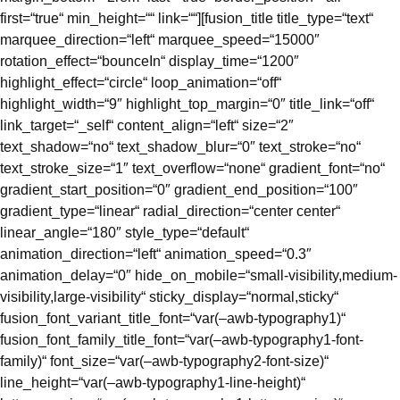
first=“true“ min_height=““ link=““][fusion_title title_type=“text“
marquee_direction=“left“ marquee_speed=“15000″
rotation_effect=“bounceIn“ display_time=“1200″
highlight_effect=“circle“ loop_animation=“off“
highlight_width=“9″ highlight_top_margin=“0″ title_link=“off“
link_target=“_self“ content_align=“left“ size=“2″
text_shadow=“no“ text_shadow_blur=“0″ text_stroke=“no“
text_stroke_size=“1″ text_overflow=“none“ gradient_font=“no“
gradient_start_position=“0″ gradient_end_position=“100″
gradient_type=“linear“ radial_direction=“center center“
linear_angle=“180″ style_type=“default“
animation_direction=“left“ animation_speed=“0.3″
animation_delay=“0″ hide_on_mobile=“small-visibility,medium-
visibility,large-visibility“ sticky_display=“normal,sticky“
fusion_font_variant_title_font=“var(–awb-typography1)“
fusion_font_family_title_font=“var(–awb-typography1-font-
family)“ font_size=“var(–awb-typography2-font-size)“
line_height=“var(–awb-typography1-line-height)“