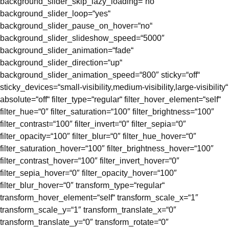
background_slider_skip_lazy_loading=“no“
background_slider_loop=“yes“
background_slider_pause_on_hover=“no“
background_slider_slideshow_speed=“5000″
background_slider_animation=“fade“
background_slider_direction=“up“
background_slider_animation_speed=“800″ sticky=“off“
sticky_devices=“small-visibility,medium-visibility,large-visibility“
absolute=“off“ filter_type=“regular“ filter_hover_element=“self“
filter_hue=“0″ filter_saturation=“100″ filter_brightness=“100″
filter_contrast=“100″ filter_invert=“0″ filter_sepia=“0″
filter_opacity=“100″ filter_blur=“0″ filter_hue_hover=“0″
filter_saturation_hover=“100″ filter_brightness_hover=“100″
filter_contrast_hover=“100″ filter_invert_hover=“0″
filter_sepia_hover=“0″ filter_opacity_hover=“100″
filter_blur_hover=“0″ transform_type=“regular“
transform_hover_element=“self“ transform_scale_x=“1″
transform_scale_y=“1″ transform_translate_x=“0″
transform_translate_y=“0″ transform_rotate=“0″