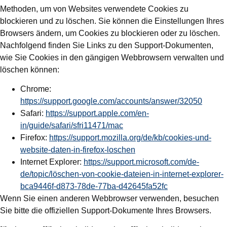
Methoden, um von Websites verwendete Cookies zu
blockieren und zu löschen. Sie können die Einstellungen Ihres
Browsers ändern, um Cookies zu blockieren oder zu löschen.
Nachfolgend finden Sie Links zu den Support-Dokumenten,
wie Sie Cookies in den gängigen Webbrowsern verwalten und
löschen können:
Chrome:
https://support.google.com/accounts/answer/32050
Safari:
https://support.apple.com/en-
in/guide/safari/sfri11471/mac
Firefox:
https://support.mozilla.org/de/kb/cookies-und-
website-daten-in-firefox-loschen
Internet Explorer:
https://support.microsoft.com/de-
de/topic/löschen-von-cookie-dateien-in-internet-explorer-
bca9446f-d873-78de-77ba-d42645fa52fc
Wenn Sie einen anderen Webbrowser verwenden, besuchen
Sie bitte die offiziellen Support-Dokumente Ihres Browsers.