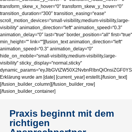
transform_skew_x_hover=“0″ transform_skew_y_hover=“0″
transition_duration=“300″ transition_easing=“ease“
scroll_motion_devices=“small-visibility,medium-visibility,large-
visibility“ animation_direction=“left“ animation_speed=“0.3″
animation_delay=“0″ last=“true“ border_position=“all“ first=“true“
min_height=““ link=““][fusion_text animation_direction=“left“
animation_speed=“0.3″ animation_delay=“0″
hide_on_mobile=“small-visibility,medium-visibility,large-
visibility“ sticky_display=“normal,sticky“
dynamic_params=“eyJlbGVtZW50X2NvbnRlbnQiOnsiZGF0YSI
Erklärung wurde am [date] [current_year] erstellt.[/fusion_text]
[/fusion_builder_column][/fusion_builder_row]
[/fusion_builder_container]
Praxis beginnt mit dem
richtigen