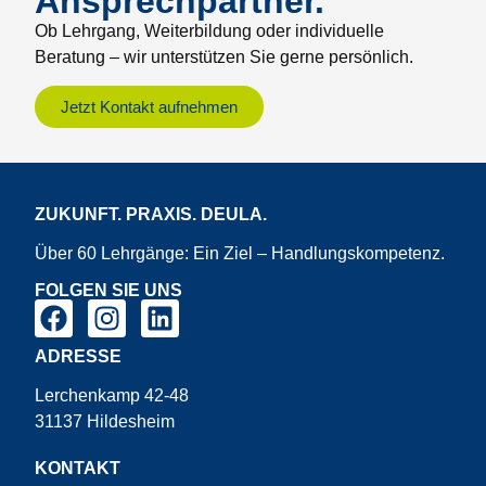
Ansprechpartner.
Ob Lehrgang, Weiterbildung oder individuelle
Beratung – wir unterstützen Sie gerne persönlich.
Jetzt Kontakt aufnehmen
ZUKUNFT. PRAXIS. DEULA.
Über 60 Lehrgänge: Ein Ziel – Handlungskompetenz.
FOLGEN SIE UNS
ADRESSE
Lerchenkamp 42-48
31137 Hildesheim
KONTAKT