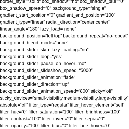
border_style=“solid“ box_shadow=“no“ box_shadow_blur=“0″
box_shadow_spread=“0″ background_type=“single“
gradient_start_position=“0″ gradient_end_position=“100″
gradient_type=“linear“ radial_direction=“center center“
linear_angle=“180″ lazy_load=“none“
background_position=“left top“ background_repeat=“no-repeat“
background_blend_mode=“none“
background_slider_skip_lazy_loading=“no“
background_slider_loop=“yes“
background_slider_pause_on_hover=“no“
background_slider_slideshow_speed=“5000″
background_slider_animation=“fade“
background_slider_direction=“up“
background_slider_animation_speed=“800″ sticky=“off“
sticky_devices=“small-visibility,medium-visibility,large-visibility“
absolute=“off“ filter_type=“regular“ filter_hover_element=“self“
filter_hue=“0″ filter_saturation=“100″ filter_brightness=“100″
filter_contrast=“100″ filter_invert=“0″ filter_sepia=“0″
filter_opacity=“100″ filter_blur=“0″ filter_hue_hover=“0″