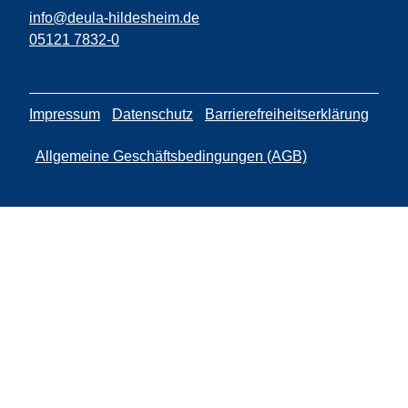
info@deula-hildesheim.de
05121 7832-0
Impressum
Datenschutz
Barrierefreiheitserklärung
Allgemeine Geschäftsbedingungen (AGB)