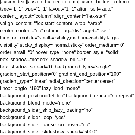
[/fusion_text][/fusion_builder_column][fusion_builder_column
type=“1_1″ type=“1_1″ layout=“1_1″ align_self=“auto“
content_layout=“column“ align_content=“flex-start“
valign_content=“flex-start“ content_wrap=“wrap“
center_content=“no“ column_tag=“div“ target=“_self“
hide_on_mobile=“small-visibility,medium-visibility,large-
visibility“ sticky_display=“normal,sticky“ order_medium=“0″
order_small=“0″ hover_type=“none“ border_style=“solid“
box_shadow=“no“ box_shadow_blur=“0″
box_shadow_spread=“0″ background_type=“single“
gradient_start_position=“0″ gradient_end_position=“100″
gradient_type=“linear“ radial_direction=“center center“
linear_angle=“180″ lazy_load=“none“
background_position=“left top“ background_repeat=“no-repeat“
background_blend_mode=“none“
background_slider_skip_lazy_loading=“no“
background_slider_loop=“yes“
background_slider_pause_on_hover=“no“
background_slider_slideshow_speed=“5000″