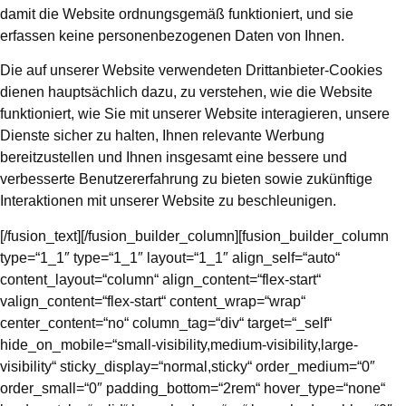
damit die Website ordnungsgemäß funktioniert, und sie
erfassen keine personenbezogenen Daten von Ihnen.
Die auf unserer Website verwendeten Drittanbieter-Cookies
dienen hauptsächlich dazu, zu verstehen, wie die Website
funktioniert, wie Sie mit unserer Website interagieren, unsere
Dienste sicher zu halten, Ihnen relevante Werbung
bereitzustellen und Ihnen insgesamt eine bessere und
verbesserte Benutzererfahrung zu bieten sowie zukünftige
Interaktionen mit unserer Website zu beschleunigen.
[/fusion_text][/fusion_builder_column][fusion_builder_column
type=“1_1″ type=“1_1″ layout=“1_1″ align_self=“auto“
content_layout=“column“ align_content=“flex-start“
valign_content=“flex-start“ content_wrap=“wrap“
center_content=“no“ column_tag=“div“ target=“_self“
hide_on_mobile=“small-visibility,medium-visibility,large-
visibility“ sticky_display=“normal,sticky“ order_medium=“0″
order_small=“0″ padding_bottom=“2rem“ hover_type=“none“