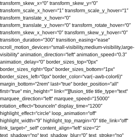
transform_skew_x=“0″ transform_skew_y=“0″
transform_scale_x_hover=“1″ transform_scale_y_hover=“1″
transform_translate_x_hover=“0″
transform_translate_y_hover=“0″ transform_rotate_hover=“0″
transform_skew_x_hover=“0″ transform_skew_y_hover=“0″
transition_duration=“300″ transition_easing=“ease“
scroll_motion_devices=“small-visibility,medium-visibility,large-
visibility“ animation_direction=“left“ animation_speed=“0.3″
animation_delay=“0″ border_sizes_top=“0px“
border_sizes_right=“0px“ border_sizes_bottom=“1px“
border_sizes_left=“0px“ border_color=“var(–awb-color6)“
margin_bottom=“2rem“ last=“true“ border_position=“all“
first=“true“ min_height=““ link=““][fusion_title title_type=“text“
marquee_direction=“left“ marquee_speed=“15000″
rotation_effect=“bounceIn“ display_time=“1200″
highlight_effect=“circle“ loop_animation=“off“
highlight_width=“9″ highlight_top_margin=“0″ title_link=“off“
link_target=“_self“ content_align=“left“ size=“2″
text_shadow=“no“ text_shadow_blur=“0″ text_stroke=“no“